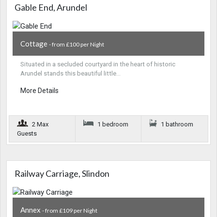
Gable End, Arundel
Cottage
- from £100 per Night
Situated in a secluded courtyard in the heart of historic
Arundel stands this beautiful little…
More Details
2 Max
1 bedroom
1 bathroom
Guests
Railway Carriage, Slindon
Annex
- from £109 per Night