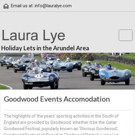
Skip to content
Email us at:
info@lauralye.com
Me
Holiday Lets in the Arundel Area
Goodwood Events Accomodation
The highlights of the years’ sporting activities in the South of
England are provided by Goodwood: whether it be the Qatar
Goodwood Festival, popularly known as ‘Glorious Goodwood’,