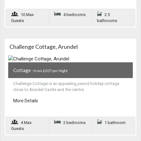
10 Max
4 bedrooms
2.5
Guests
bathrooms
Challenge Cottage, Arundel
Cottage
- from £207 per Night
Challenge Cottage is an appealing period holiday cottage
close to Arundel Castle and the centre…
More Details
4 Max
2 bedrooms
1 bathroom
Guests