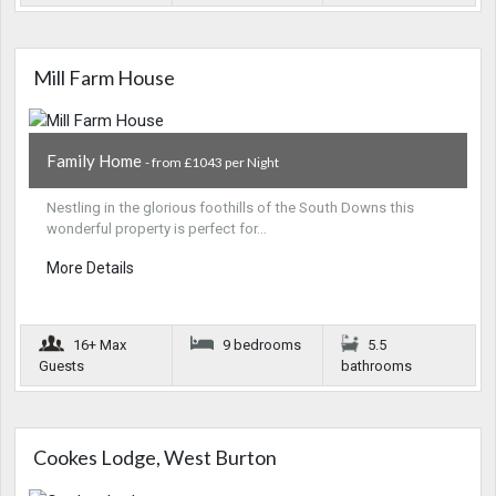
Mill Farm House
Family Home
- from £1043 per Night
Nestling in the glorious foothills of the South Downs this
wonderful property is perfect for…
More Details
16+ Max
9 bedrooms
5.5
Guests
bathrooms
Cookes Lodge, West Burton