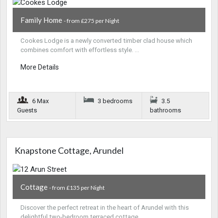
Family Home
- from £275 per Night
Cookes Lodge is a newly converted timber clad house which
combines comfort with effortless style. …
More Details
6 Max
3 bedrooms
3.5
Guests
bathrooms
Knapstone Cottage, Arundel
Cottage
- from £135 per Night
Discover the perfect retreat in the heart of Arundel with this
delightful two-bedroom terraced cottage…