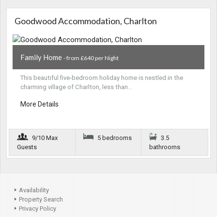
Goodwood Accommodation, Charlton
Family Home
- from £640 per Night
This beautiful five-bedroom holiday home is nestled in the
charming village of Charlton, less than…
More Details
9/10 Max
5 bedrooms
3.5
Guests
bathrooms
Availability
Property Search
Privacy Policy