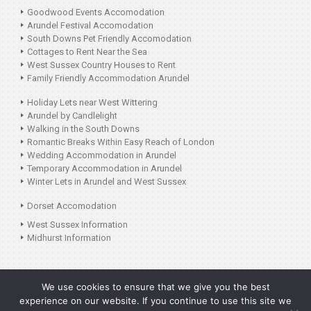
Goodwood Events Accomodation
Arundel Festival Accomodation
South Downs Pet Friendly Accomodation
Cottages to Rent Near the Sea
West Sussex Country Houses to Rent
Family Friendly Accommodation Arundel
Holiday Lets near West Wittering
Arundel by Candlelight
Walking in the South Downs
Romantic Breaks Within Easy Reach of London
Wedding Accommodation in Arundel
Temporary Accommodation in Arundel
Winter Lets in Arundel and West Sussex
Dorset Accomodation
West Sussex Information
Midhurst Information
©
2026 Laura Lye
Follow Us on
Design by Plan B
We use cookies to ensure that we give you the best
Holiday Lets. All
Instagram:
experience on our website. If you continue to use this site we