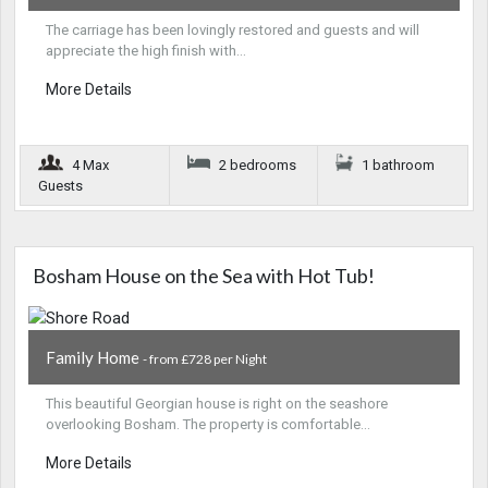
The carriage has been lovingly restored and guests and will
appreciate the high finish with…
More Details
4 Max
2 bedrooms
1 bathroom
Guests
Bosham House on the Sea with Hot Tub!
Family Home
- from £728 per Night
This beautiful Georgian house is right on the seashore
overlooking Bosham. The property is comfortable…
More Details