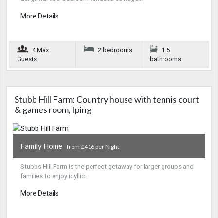
More Details
4 Max
2 bedrooms
1.5
Guests
bathrooms
Stubb Hill Farm: Country house with tennis court
& games room, Iping
Family Home
- from £416 per Night
Stubbs Hill Farm is the perfect getaway for larger groups and
families to enjoy idyllic…
More Details