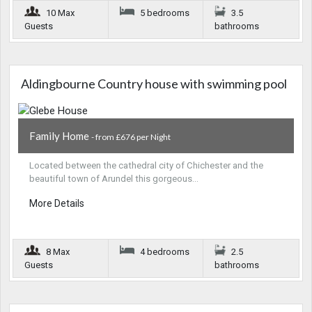
10 Max
5 bedrooms
3.5
Guests
bathrooms
Aldingbourne Country house with swimming pool
Family Home
- from £676 per Night
Located between the cathedral city of Chichester and the
beautiful town of Arundel this gorgeous…
More Details
8 Max
4 bedrooms
2.5
Guests
bathrooms