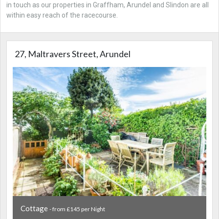
in touch as our properties in Graffham, Arundel and Slindon are all
within easy reach of the racecourse.
27, Maltravers Street, Arundel
Cottage
- from £145 per Night