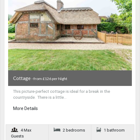
Cottage
- from £126 per Night
This picture-perfect cottage is ideal for a break in the
countryside. There is a little…
More Details
4 Max
2 bedrooms
1 bathroom
Guests