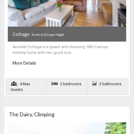
Cottage
- from £125 per Night
Arundel Cottage is a quaint and charming 18th Century
Holiday home with two good size…
More Details
4 Max
2 bedrooms
2 bathrooms
Guests
The Dairy, Climping