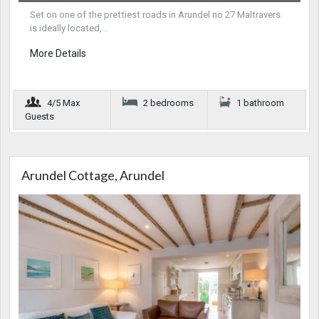
Set on one of the prettiest roads in Arundel no 27 Maltravers
is ideally located,…
More Details
4/5 Max
2 bedrooms
1 bathroom
Guests
Arundel Cottage, Arundel