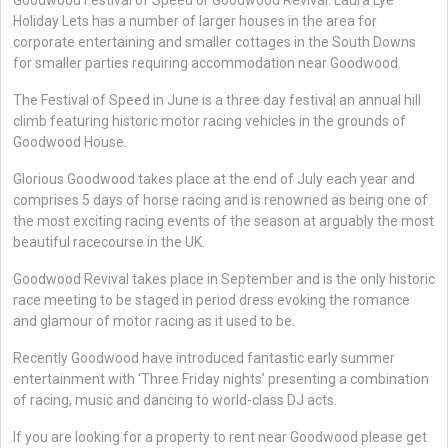
Goodwood Festival of Speed or Goodwood Revival. Laura Lye
Holiday Lets has a number of larger houses in the area for
corporate entertaining and smaller cottages in the South Downs
for smaller parties requiring accommodation near Goodwood.
The Festival of Speed in June is a three day festival an annual hill
climb featuring historic motor racing vehicles in the grounds of
Goodwood House.
Glorious Goodwood takes place at the end of July each year and
comprises 5 days of horse racing and is renowned as being one of
the most exciting racing events of the season at arguably the most
beautiful racecourse in the UK.
Goodwood Revival takes place in September and is the only historic
race meeting to be staged in period dress evoking the romance
and glamour of motor racing as it used to be.
Recently Goodwood have introduced fantastic early summer
entertainment with ‘Three Friday nights’ presenting a combination
of racing, music and dancing to world-class DJ acts.
If you are looking for a property to rent near Goodwood please get